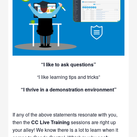
“I like to ask questions”
“I like learning tips and tricks”
“I thrive in a demonstration environment”
If any of the above statements resonate with you,
then the
CC Live Training
sessions are right up
your alley! We know there is a lot to learn when it