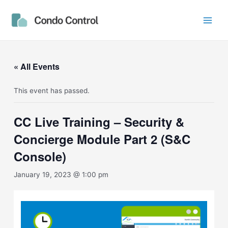
Skip
Main
to
Men
content
« All Events
This event has passed.
CC Live Training – Security &
Concierge Module Part 2 (S&C
Console)
January 19, 2023 @ 1:00 pm