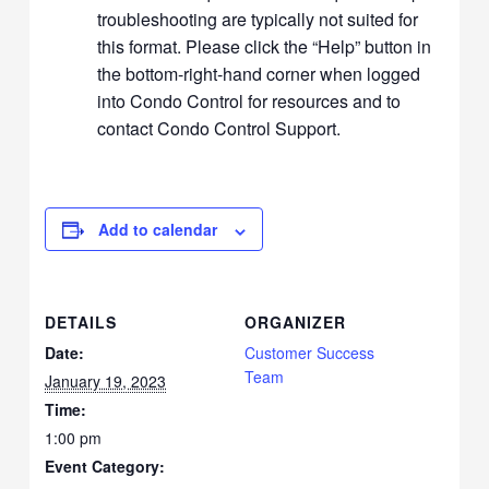
troubleshooting are typically not suited for
this format. Please click the “Help” button in
the bottom-right-hand corner when logged
into Condo Control for resources and to
contact Condo Control Support.
Add to calendar
DETAILS
ORGANIZER
Date:
Customer Success
Team
January 19, 2023
Time:
1:00 pm
Event Category: