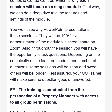
comes to Condo Control. Which is why
each
session will focus on a single module
. That way,
we can do a deep dive into the features and
settings of the module.
You won’t see any PowerPoint presentations in
these sessions. They will be 100% live
demonstration of the module via screenshare on
Zoom. Also, throughout the session you will have
the opportunity to ask questions. Depending on the
complexity of the featured module and number of
questions, some sessions will be short and sweet,
others will be longer. Rest assured, your CC Trainer
will make sure no question goes unanswered.
FYI: The training is conducted from the
perspective of a Property Manager with access
to all group permissions.