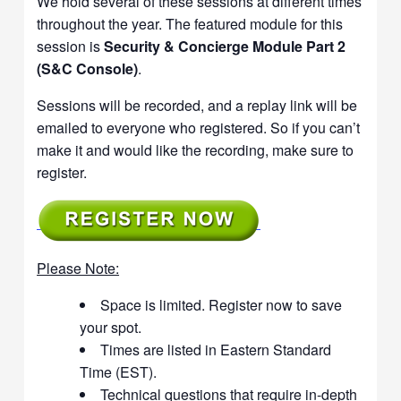
We hold several of these sessions at different times
throughout the year. The featured module for this
session is
Security & Concierge Module Part 2
(S&C Console)
.
Sessions will be recorded, and a replay link will be
emailed to everyone who registered. So if you can’t
make it and would like the recording, make sure to
register.
Please Note:
Space is limited. Register now to save
your spot.
Times are listed in Eastern Standard
Time (EST).
Technical questions that require in-depth