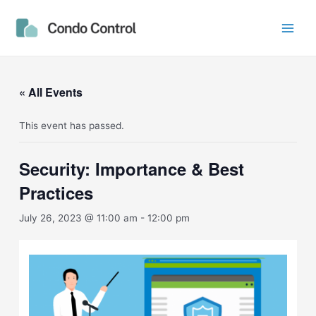
Skip
Main
to
Men
content
« All Events
This event has passed.
Security: Importance & Best
Practices
July 26, 2023 @ 11:00 am
-
12:00 pm