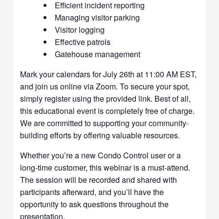
Efficient incident reporting
Managing visitor parking
Visitor logging
Effective patrols
Gatehouse management
Mark your calendars for July 26th at 11:00 AM EST,
and join us online via Zoom. To secure your spot,
simply register using the provided link. Best of all,
this educational event is completely free of charge.
We are committed to supporting your community-
building efforts by offering valuable resources.
Whether you’re a new Condo Control user or a
long-time customer, this webinar is a must-attend.
The session will be recorded and shared with
participants afterward, and you’ll have the
opportunity to ask questions throughout the
presentation.