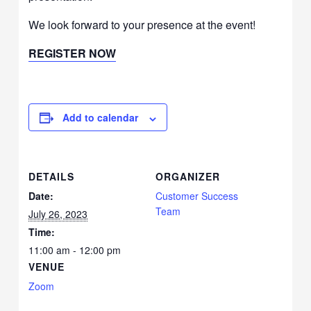
We look forward to your presence at the event!
REGISTER NOW
Add to calendar
DETAILS
ORGANIZER
Date:
Customer Success
Team
July 26, 2023
Time:
11:00 am - 12:00 pm
VENUE
Zoom