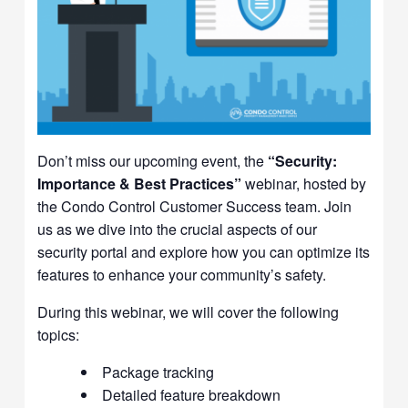
Don’t miss our upcoming event, the
“Security:
Importance & Best Practices”
webinar, hosted by
the Condo Control Customer Success team. Join
us as we dive into the crucial aspects of our
security portal and explore how you can optimize its
features to enhance your community’s safety.
During this webinar, we will cover the following
topics:
Package tracking
Detailed feature breakdown