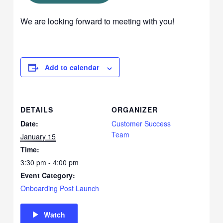
We are looking forward to meeting with you!
Add to calendar
DETAILS
ORGANIZER
Date:
Customer Success
Team
January 15
Time:
3:30 pm - 4:00 pm
Event Category:
Onboarding Post Launch
Watch