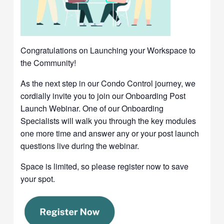
Congratulations on Launching your Workspace to
the Community!
As the next step in our Condo Control journey, we
cordially invite you to join our Onboarding Post
Launch Webinar. One of our Onboarding
Specialists will walk you through the key modules
one more time and answer any or your post launch
questions live during the webinar.
Space is limited, so please register now to save
your spot.