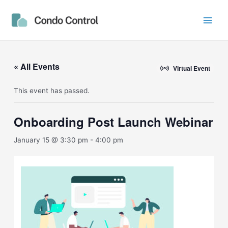
Skip
Main
to
Men
content
« All Events
Virtual Event
This event has passed.
Onboarding Post Launch Webinar
January 15 @ 3:30 pm
-
4:00 pm