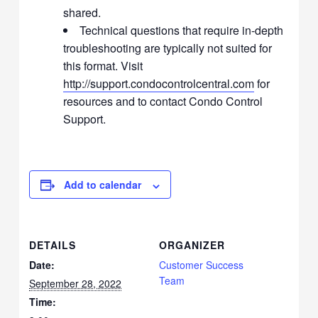
shared.
Technical questions that require in-depth
troubleshooting are typically not suited for
this format. Visit
http://support.condocontrolcentral.com
for
resources and to contact Condo Control
Support.
Add to calendar
DETAILS
ORGANIZER
Date:
Customer Success
Team
September 28, 2022
Time: