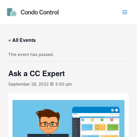
Skip
Main
to
Men
content
« All Events
This event has passed.
Ask a CC Expert
September 28, 2022 @ 3:00 pm