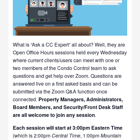
What is “Ask a CC Expert” all about? Well, they are
Open Office Hours sessions held every Wednesday
where current clients/users can meet with one or
two members of the Condo Control team to ask
questions and get help over Zoom. Questions are
answered live on a first asked basis and can be
submitted via the Zoom Q&A function once
connected.
Property Managers, Administrators,
Board Members, and Security/Front Desk Staff
are all welcome to join any session
.
Each session will start at 3:00pm Eastern Time
(which is 2:00pm
Central Time
, 1:00pm
Mountain