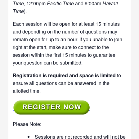
Time
, 12:00pm
Pacific Time
and 9:00am
Hawaii
Time
).
Each session will be open for at least 15 minutes
and depending on the number of questions may
remain open for up to an hour. If you unable to join
right at the start, make sure to connect to the
session within the first 15 minutes to guarantee
your question can be submitted.
Registration is required and space is limited
to
ensure all questions can be answered in the
allotted time.
Please Note:
Sessions are not recorded and will not be