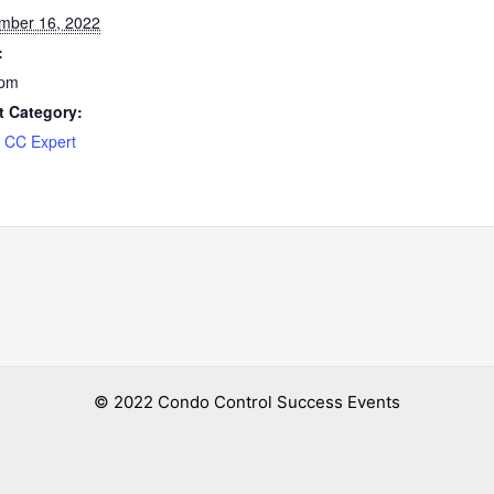
mber 16, 2022
:
 pm
t Category:
 CC Expert
© 2022 Condo Control Success Events