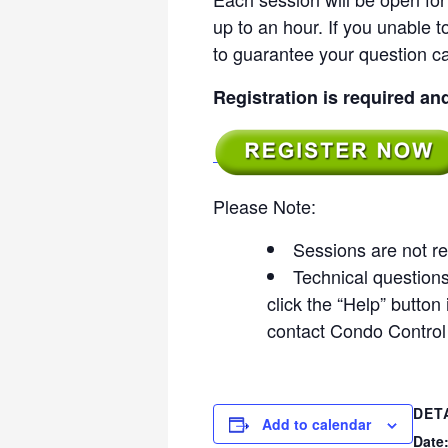
up to an hour. If you unable to
to guarantee your question c
Registration is required an
Please Note:
Sessions are not re
Technical questions 
click the “Help” butto
contact Condo Control
DET
Add to calendar
Date