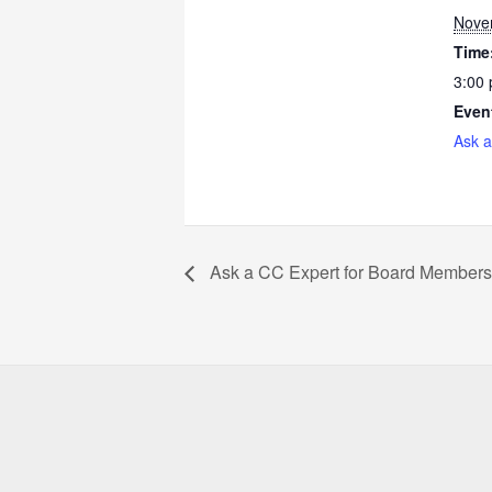
Nove
Time
3:00
Even
Ask a
Ask a CC Expert for Board Members