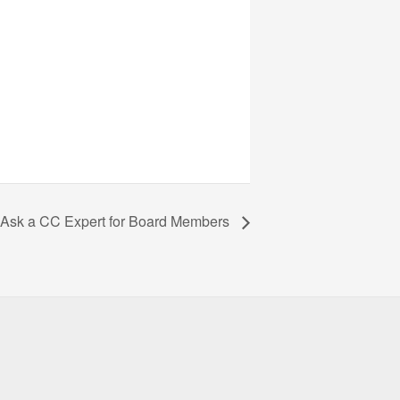
Ask a CC Expert for Board Members