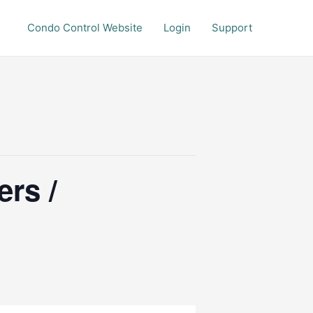
Condo Control Website
Login
Support
rs /