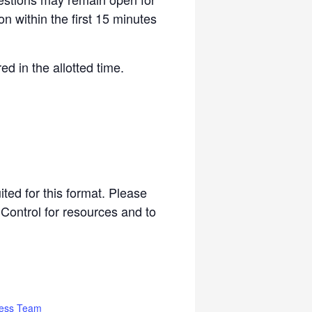
on within the first 15 minutes
d in the allotted time.
ited for this format. Please
 Control for resources and to
ess Team