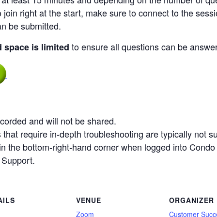
 join right at the start, make sure to connect to the sessi
an be submitted.
to ensure all questions can be answere
d space is limited
corded and will not be shared.
that require in-depth troubleshooting are typically not su
n in the bottom-right-hand corner when logged into Condo
 Support.
AILS
VENUE
ORGANIZER
:
Zoom
Customer Succ