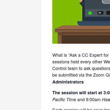
What is “Ask a CC Expert for
sessions held every other W
Control team to ask question
be submitted via the Zoom Q
Administrators
The session will start at 3
and 9:00am
Pacific Time
Haw
Each session will be open fo