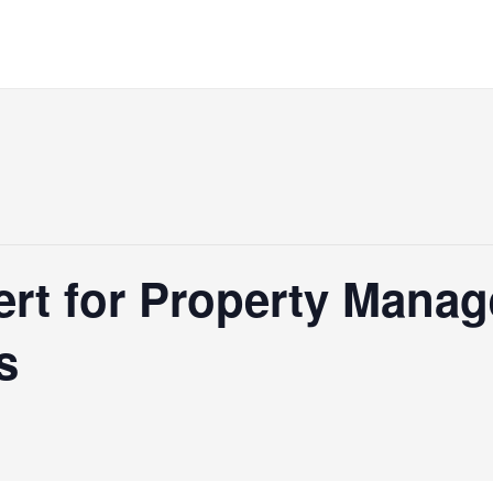
rt for Property Manage
s