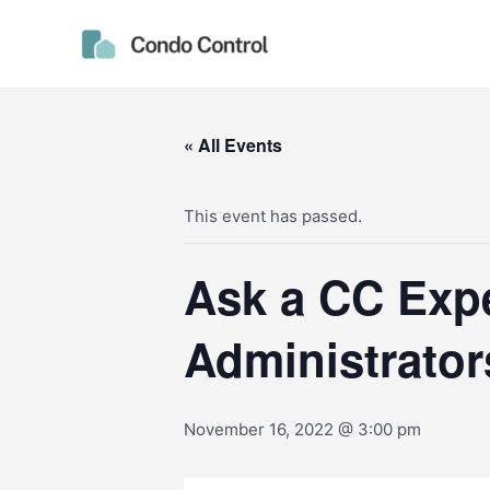
Skip
to
content
« All Events
This event has passed.
Ask a CC Expe
Administrator
November 16, 2022 @ 3:00 pm