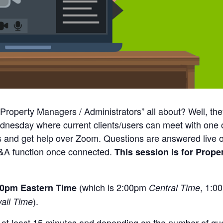
 Property Managers / Administrators” all about? Well, th
ednesday where current clients/users can meet with one
s and get help over Zoom. Questions are answered live o
&A function once connected.
This session is for Prope
(which is 2:00pm
, 1:
:00pm Eastern Time
Central Time
).
aii Time
r at least 15 minutes and depending on the number of q