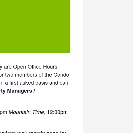
ey are Open Office Hours
 or two members of the Condo
n a first asked basis and can
rty Managers /
00pm
, 12:00pm
Mountain Time
uestions may remain open for